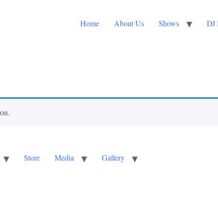
Home
About Us
Shows
DJ 
ion.
Store
Media
Gallery