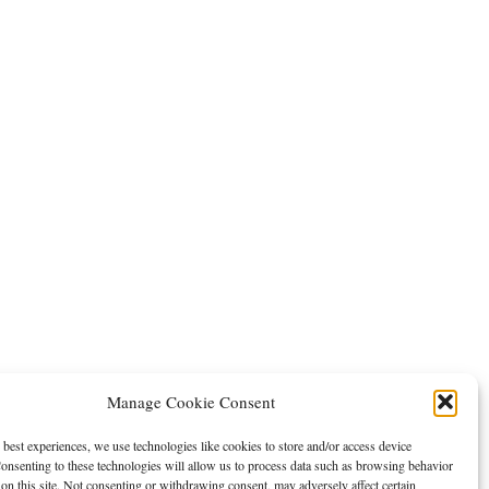
Manage Cookie Consent
 best experiences, we use technologies like cookies to store and/or access device
onsenting to these technologies will allow us to process data such as browsing behavior
on this site. Not consenting or withdrawing consent, may adversely affect certain