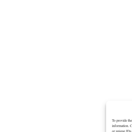
To provide the
information. C
or unique IDs 