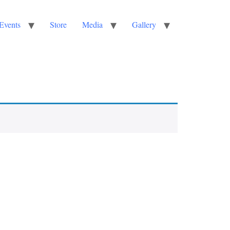
Events
Store
Media
Gallery