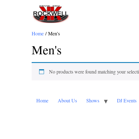
Home
/ Men's
Men's
No products were found matching your select
Home
About Us
Shows
DJ Events