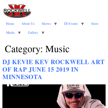
Home
About Us
Shows
DJ Events
Store
Media
Gallery
Category:
Music
DJ KEVIE KEV ROCKWELL ART
OF RAP JUNE 15 2019 IN
MINNESOTA