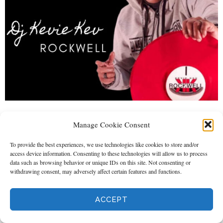
Home
About Us
Shows
DJ Events
Store
Manage Cookie Consent
Media
Gallery
To provide the best experiences, we use technologies like cookies to store and/or
access device information. Consenting to these technologies will allow us to process
data such as browsing behavior or unique IDs on this site. Not consenting or
withdrawing consent, may adversely affect certain features and functions.
ACCEPT